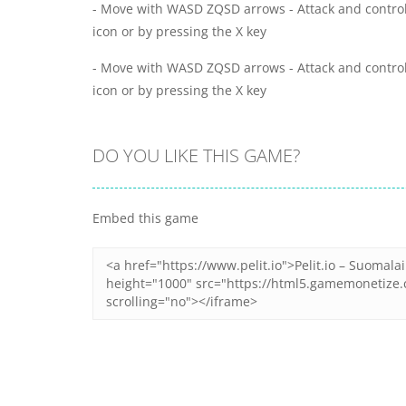
- Move with WASD ZQSD arrows - Attack and control
icon or by pressing the X key
- Move with WASD ZQSD arrows - Attack and control
icon or by pressing the X key
DO YOU LIKE THIS GAME?
Embed this game