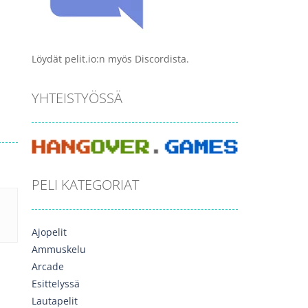
Löydät pelit.io:n myös Discordista.
YHTEISTYÖSSÄ
PELI KATEGORIAT
Ajopelit
Ammuskelu
Arcade
Esittelyssä
Lautapelit