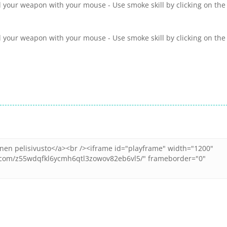
 your weapon with your mouse - Use smoke skill by clicking on the
 your weapon with your mouse - Use smoke skill by clicking on the