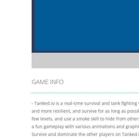
GAME INFO
- Tanked.io is a real-time survival and tank fighti
and more resilient, and survive for as long as poss
few levels, and use a smoke skill to hide from other
a fun gameplay with various animations and graphica
Survive and dominate the other players on Tanked.