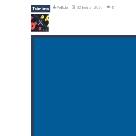
mole attack
-
Help old mcdonalds ge
Pelit.io
02 heinä , 2020
0
Toiminta
falling gifts
-
falling gifts is a game
break the rope
-
break the rope is 
bomb and run
-
bomb and run, welco
Zombie vs Fire
-
“Zombie vs Fire” is 
water warfare
-
you are in war and y