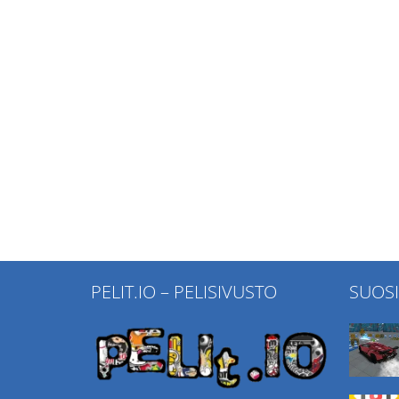
PELIT.IO – PELISIVUSTO
SUOS