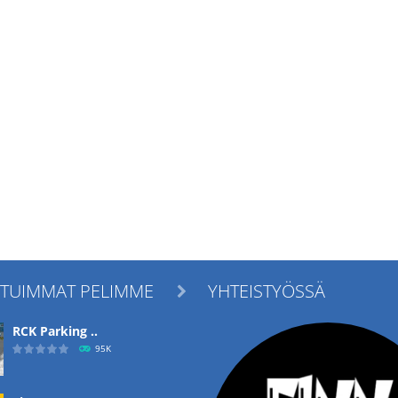
ITUIMMAT PELIMME
YHTEISTYÖSSÄ

RCK Parking ..
95K