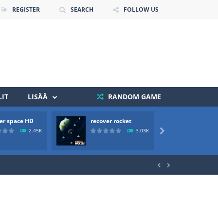
REGISTER
SEARCH
FOLLOW US
IT
LISÄÄ
RANDOM GAME
 death. The objective...
er space HD
recover rocket
mole a
 boss will come, buy your ideal boat...
2.45K
3.03K


