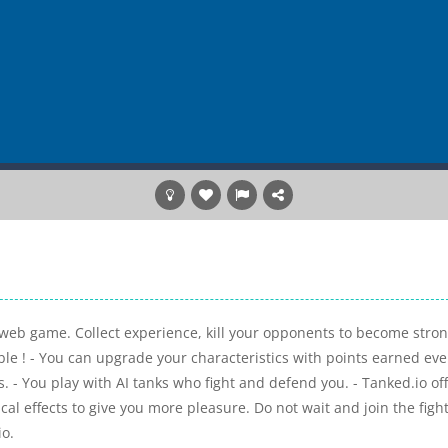
ng web game. Collect experience, kill your opponents to become stro
ible ! - You can upgrade your characteristics with points earned eve
s. - You play with AI tanks who fight and defend you. - Tanked.io of
l effects to give you more pleasure. Do not wait and join the fight
io.