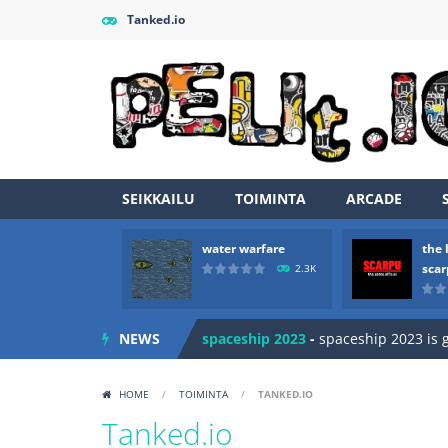
Tanked.io
SEIKKAILU
TOIMINTA
ARCADE
Zombie vs Fire
-
“Zombie vs Fire” is 
water warfare
the 
water warfare
-
you are in war and y
sca
2.3K
the legends of scarpu
-
the legends 
NEWS
spaceship 2023
-
spaceship 2023 is
shooter space HD
-
SPACE SHOOTER
HOME
/
TOIMINTA
/
TANKED.IO
recover rocket
-
recover rockets is 
Tanked.io