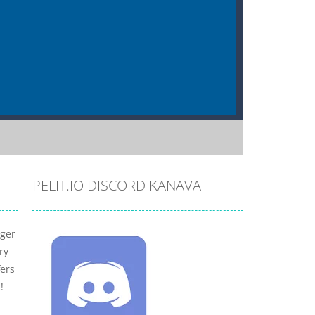
PELIT.IO DISCORD KANAVA
nger
ry
fers
!