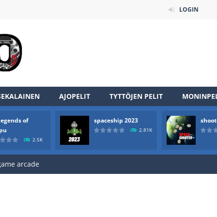
LOGIN
SEKALAINEN
AJOPELIT
TYTTÖJEN PELIT
MONINPEL
an online game that pits players against each other in a fight to the
legends of
spaceship 2023
shoot
ou have to kill the enemy boats, beware after a period of time their
rpu
2.81K
2.5K
of scarpu is arcade game
 game arcade
 HD IS GAME ARCADE
game arcade