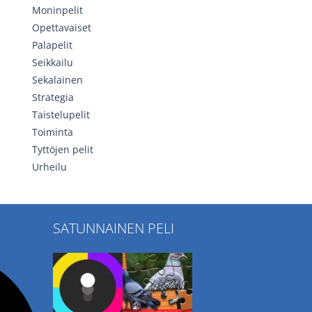
Moninpelit
Opettavaiset
Palapelit
Seikkailu
Sekalainen
Strategia
Taistelupelit
Toiminta
Tyttöjen pelit
Urheilu
SATUNNAINEN PELI