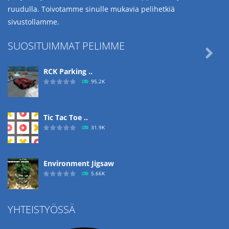
ruudulla. Toivotamme sinulle mukavia pelihetkiä
sivustollamme.
SUOSITUIMMAT PELIMME

RCK Parking ..
95.2K
Tic Tac Toe ..
31.9K
Environment Jigsaw
5.66K
YHTEISTYÖSSÄ
Ropе Help
4.57K