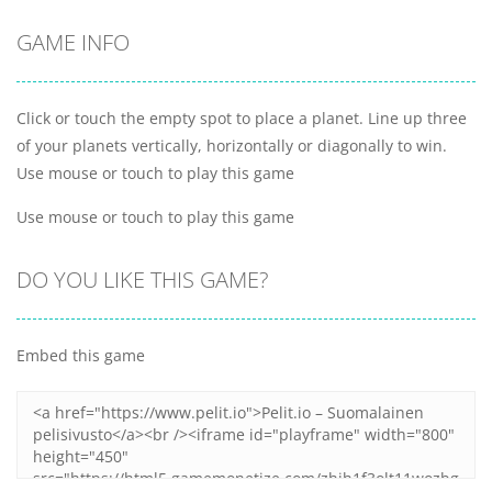
GAME INFO
Click or touch the empty spot to place a planet. Line up three
of your planets vertically, horizontally or diagonally to win.
Use mouse or touch to play this game
Use mouse or touch to play this game
DO YOU LIKE THIS GAME?
Embed this game