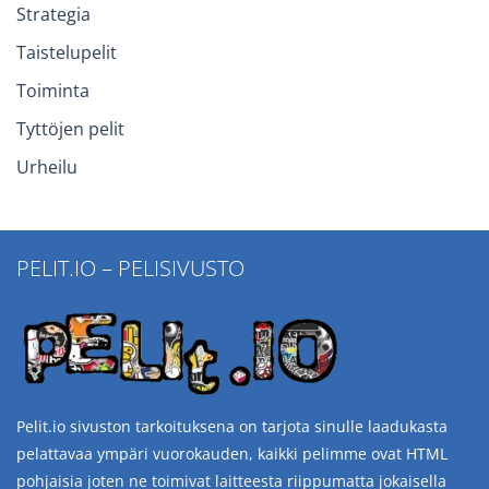
Strategia
Taistelupelit
Toiminta
Tyttöjen pelit
Urheilu
PELIT.IO – PELISIVUSTO
Pelit.io sivuston tarkoituksena on tarjota sinulle laadukasta
pelattavaa ympäri vuorokauden, kaikki pelimme ovat HTML
pohjaisia joten ne toimivat laitteesta riippumatta jokaisella