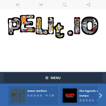
Zombie vs Fire
-
“Zombie vs Fire” is an online game that pits players against each other in a fight to the death. The objective...
MENU
water warfare
-
you are in war and you have to kill the enemy boats, beware after a period of time their boss will come, buy your ideal boat...
water warfare
the legends of
the legends of scarpu
-
the legends of scarpu is arcade game

scarpu
2.3K
2.5
spaceship 2023
-
spaceship 2023 is game arcade