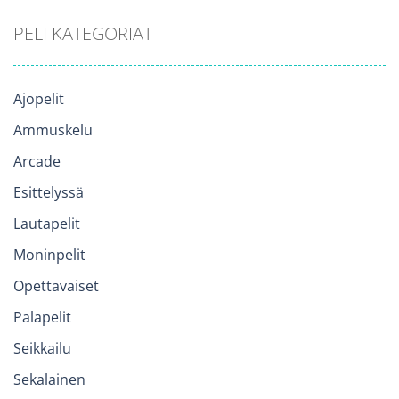
PELI KATEGORIAT
Ajopelit
Ammuskelu
Arcade
Esittelyssä
Lautapelit
Moninpelit
Opettavaiset
Palapelit
Seikkailu
Sekalainen