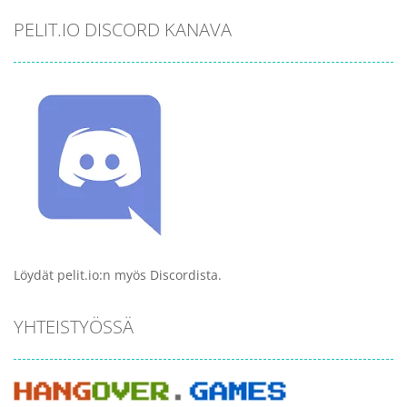
PELIT.IO DISCORD KANAVA
Löydät pelit.io:n myös Discordista.
YHTEISTYÖSSÄ