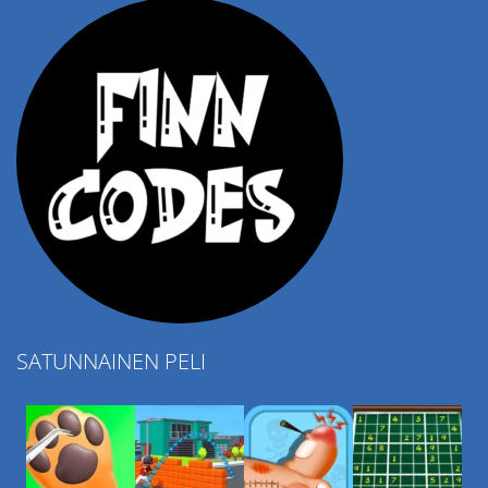
SATUNNAINEN PELI