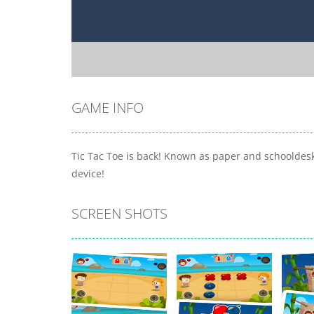
GAME INFO
Tic Tac Toe is back! Known as paper and schooldesk
device!
SCREEN SHOTS