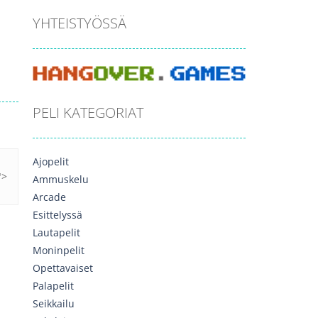
YHTEISTYÖSSÄ
PELI KATEGORIAT
Ajopelit
Ammuskelu
Arcade
Esittelyssä
Lautapelit
Moninpelit
Opettavaiset
Palapelit
Seikkailu