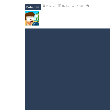
recover rocket
-
recover rockets is 
Pelit.io
02 heinä , 2020
0
Palapelit
mole attack
-
Help old mcdonalds ge
falling gifts
-
falling gifts is a game
break the rope
-
break the rope is 
bomb and run
-
bomb and run, welco
Zombie vs Fire
-
“Zombie vs Fire” is 
water warfare
-
you are in war and y