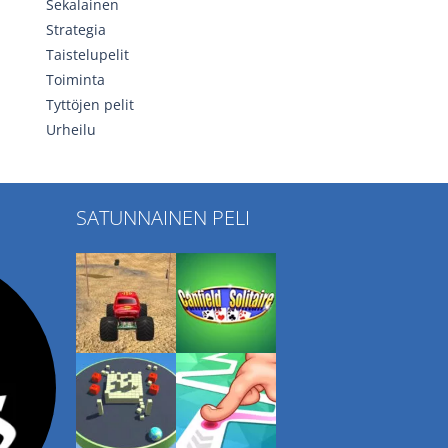
Sekalainen
Strategia
Taistelupelit
Toiminta
Tyttöjen pelit
Urheilu
SATUNNAINEN PELI
Play
Play