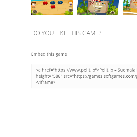
DO YOU LIKE THIS GAME?
Zoom
PLAY
Zoom
PLAY
Embed this game