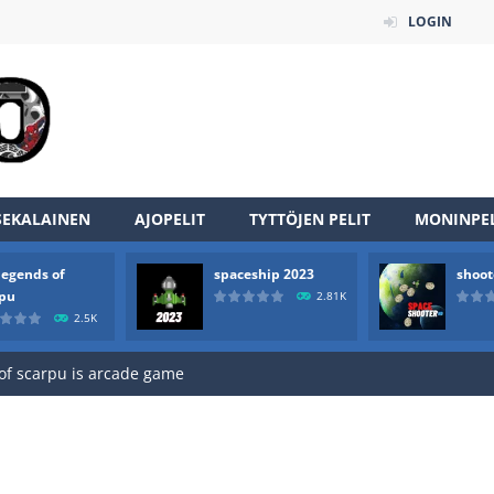
LOGIN
SEKALAINEN
AJOPELIT
TYTTÖJEN PELIT
MONINPEL
legends of
spaceship 2023
shoot
an online game that pits players against each other in a fight to the
rpu
2.81K
2.5K
ou have to kill the enemy boats, beware after a period of time their
of scarpu is arcade game
 game arcade
 HD IS GAME ARCADE