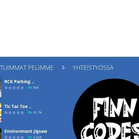
ITUIMMAT PELIMME
YHTEISTYÖSSÄ

RCK Parking ..
95K
Tic Tac Toe ..
31.7K
Environment Jigsaw
5.65K