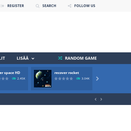
REGISTER
SEARCH
FOLLOW US
IT
LISÄÄ
RANDOM GAME
er space HD
recover rocket
mole a
 death. The objective...
2.45K
3.04K

 boss will come, buy your ideal boat...

