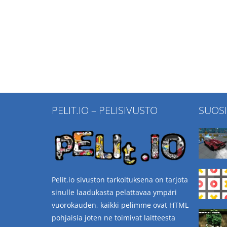
PELIT.IO – PELISIVUSTO
SUOS
Pelit.io sivuston tarkoituksena on tarjota
sinulle laadukasta pelattavaa ympäri
vuorokauden, kaikki pelimme ovat HTML
pohjaisia joten ne toimivat laitteesta