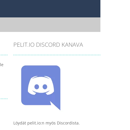
PELIT.IO DISCORD KANAVA
le
Löydät pelit.io:n myös Discordista.