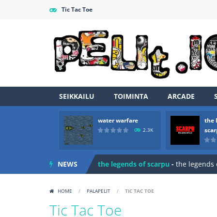
Tic Tac Toe
SEIKKAILU
TOIMINTA
ARCADE
water warfare
the 
Zombie vs Fire
-
“Zombie vs Fire” is 
sca
2.3K
water warfare
-
you are in war and y
NEWS
the legends of scarpu
-
the legends 
spaceship 2023
-
spaceship 2023 is
HOME
/
PALAPELIT
/
TIC TAC TOE
shooter space HD
-
SPACE SHOOTER
Tic Tac Toe