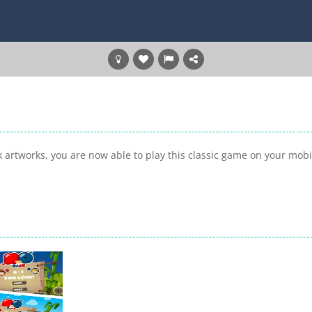
 artworks, you are now able to play this classic game on your mobi