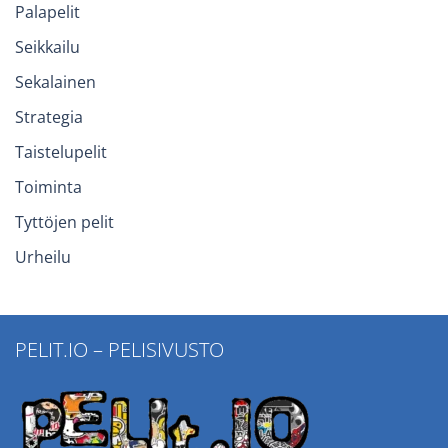
Palapelit
Seikkailu
Sekalainen
Strategia
Taistelupelit
Toiminta
Tyttöjen pelit
Urheilu
PELIT.IO – PELISIVUSTO