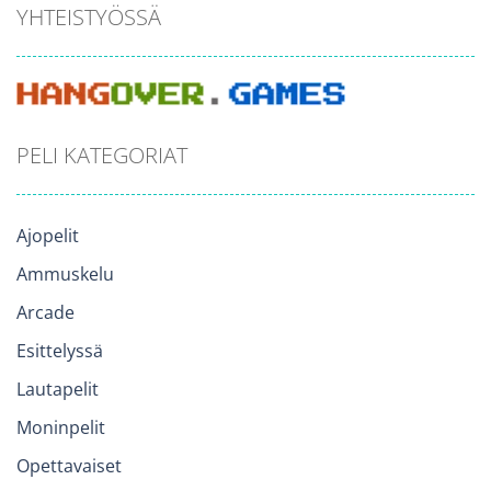
YHTEISTYÖSSÄ
PELI KATEGORIAT
Ajopelit
Ammuskelu
Arcade
Esittelyssä
Lautapelit
Moninpelit
Opettavaiset