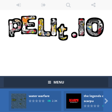
MENU
water warfare
the legends of
Zombie vs Fire
-
“Zombie vs Fire” is an online game that pits players against each other in a fight to the death. The objective...

scarpu
2.3K
2.5
water warfare
-
you are in war and you have to kill the enemy boats, beware after a period of time their boss will come, buy your ideal boat...