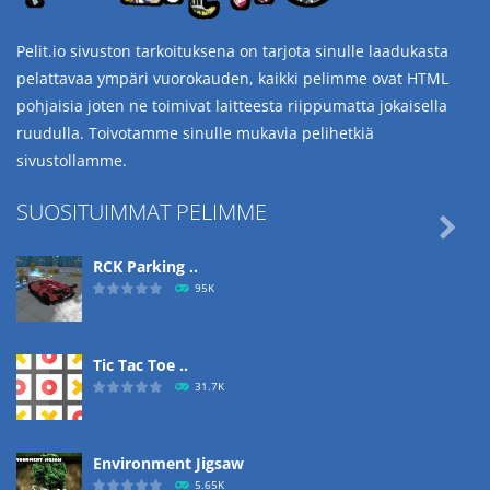
Pelit.io sivuston tarkoituksena on tarjota sinulle laadukasta
pelattavaa ympäri vuorokauden, kaikki pelimme ovat HTML
pohjaisia joten ne toimivat laitteesta riippumatta jokaisella
ruudulla. Toivotamme sinulle mukavia pelihetkiä
sivustollamme.
SUOSITUIMMAT PELIMME

RCK Parking ..
95K
Tic Tac Toe ..
31.7K
Environment Jigsaw
5.65K