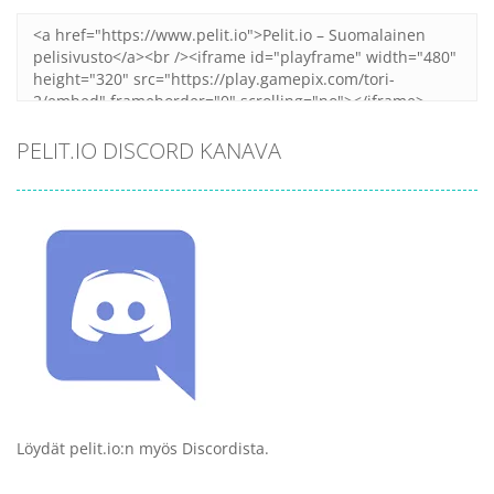
PELIT.IO DISCORD KANAVA
Löydät pelit.io:n myös Discordista.