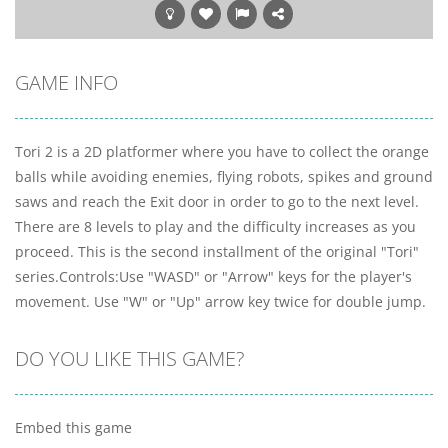
GAME INFO
Tori 2 is a 2D platformer where you have to collect the orange
balls while avoiding enemies, flying robots, spikes and ground
saws and reach the Exit door in order to go to the next level.
There are 8 levels to play and the difficulty increases as you
proceed. This is the second installment of the original "Tori"
series.Controls:Use "WASD" or "Arrow" keys for the player's
movement. Use "W" or "Up" arrow key twice for double jump.
DO YOU LIKE THIS GAME?
Embed this game