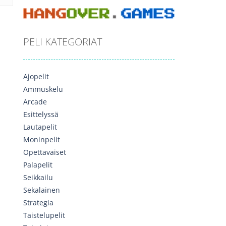
PELI KATEGORIAT
Ajopelit
Ammuskelu
Arcade
Esittelyssä
Lautapelit
Moninpelit
Opettavaiset
Palapelit
Seikkailu
Sekalainen
Strategia
Taistelupelit