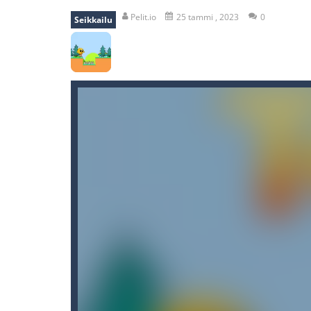
recover rocket
-
recover rockets is 
Pelit.io
25 tammi , 2023
0
Seikkailu
mole attack
-
Help old mcdonalds ge
falling gifts
-
falling gifts is a game
break the rope
-
break the rope is 
bomb and run
-
bomb and run, welco
Zombie vs Fire
-
“Zombie vs Fire” is 
water warfare
-
you are in war and y