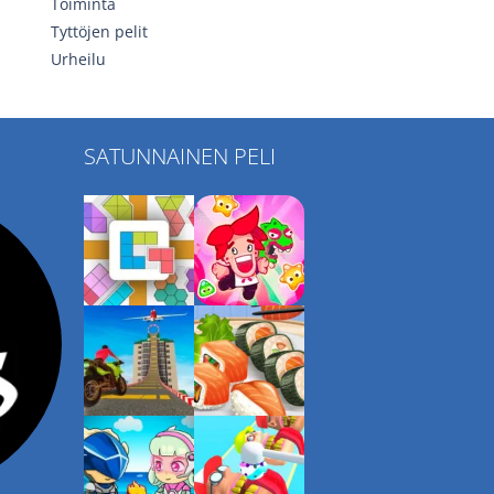
Toiminta
Tyttöjen pelit
Urheilu
SATUNNAINEN PELI
Play
Play