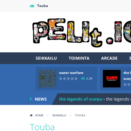
Touba
SEIKKAILU
TOIMINTA
ARCADE
water warfare
the 
Zombie vs Fire
-
“Zombie vs Fire” is 
sca
2.3K
water warfare
-
you are in war and y
NEWS
the legends of scarpu
-
the legends 
spaceship 2023
-
spaceship 2023 is
HOME
/
SEIKKAILU
/
TOUBA
shooter space HD
-
SPACE SHOOTER
Touba