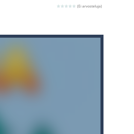
(Ei arvosteluja)
ld arcade game
 avoiding the dangerous weapons,...
nd then run, make your maximum score,...
 death. The objective...
 boss will come, buy your ideal boat...