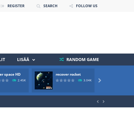
REGISTER
SEARCH
FOLLOW US
IT
LISÄÄ
RANDOM GAME
er space HD
recover rocket
mole a
 death. The objective...
2.45K
3.04K

 boss will come, buy your ideal boat...

