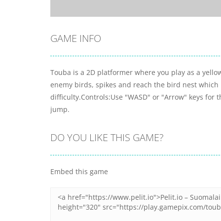
GAME INFO
Touba is a 2D platformer where you play as a yellow
enemy birds, spikes and reach the bird nest which l
difficulty.Controls:Use "WASD" or "Arrow" keys for
jump.
DO YOU LIKE THIS GAME?
Embed this game