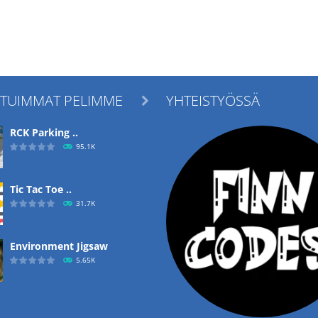
ITUIMMAT PELIMME
YHTEISTYÖSSÄ

RCK Parking ..
95.1K
Tic Tac Toe ..
31.7K
Environment Jigsaw
5.65K
Ropе Help
4.57K