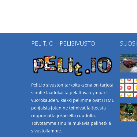
PELIT.IO – PELISIVUSTO
SUOS
Pelit.io sivuston tarkoituksena on tarjota
sinulle laadukasta pelattavaa ympäri
vuorokauden, kaikki pelimme ovat HTML
pohjaisia joten ne toimivat laitteesta
riippumatta jokaisella ruudulla.
Toivotamme sinulle mukavia pelihetkiä
sivustollamme.