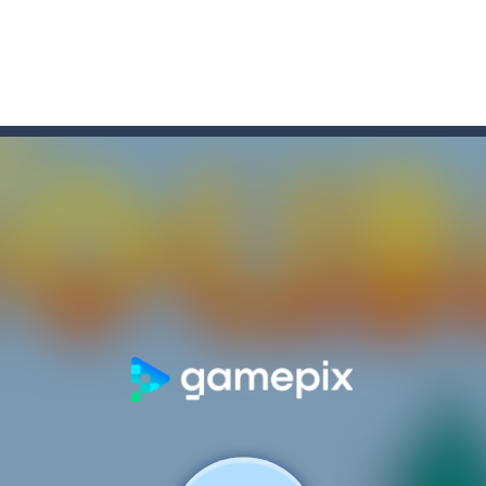
game arcade
t these pesky rodents out of his farm by smashing them in this o
 where you are a box and you have to get the christmas items while
game puzzle
me to the game, you will have to kill enemies, placing and bombs a
an online game that pits players against each other in a fight to the
ou have to kill the enemy boats, beware after a period of time their