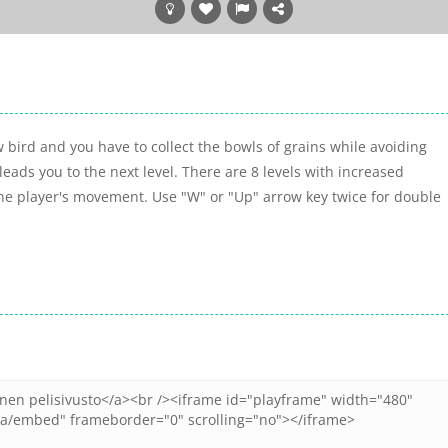
 bird and you have to collect the bowls of grains while avoiding
eads you to the next level. There are 8 levels with increased
 the player's movement. Use "W" or "Up" arrow key twice for double