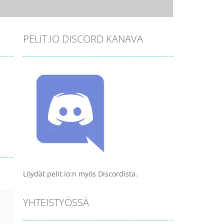
PELIT.IO DISCORD KANAVA
Löydät pelit.io:n myös Discordista.
YHTEISTYÖSSÄ