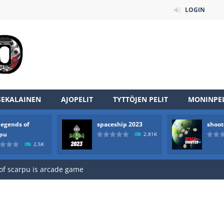
LOGIN
SEKALAINEN
AJOPELIT
TYTTÖJEN PELIT
MONINPEL
legends of
spaceship 2023
shoot
an online game that pits players against each other in a fight to the
rpu
2.81K
2.5K
ou have to kill the enemy boats, beware after a period of time their
of scarpu is arcade game
 game arcade
 HD IS GAME ARCADE