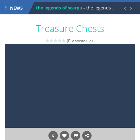
NEWS


spaceship 2023
-
spaceship 2023 is game arcade
shooter space HD
-
SPACE SHOOTER HD IS GAME ARCADE
Treasure Chests
recover rocket
-
recover rockets is game arcade
(Ei arvosteluja)
mole attack
-
Help old mcdonalds get these pesky rodents out of his farm by smashing them in this old arcade game
falling gifts
-
falling gifts is a game where you are a box and you have to get the christmas items while avoiding the dangerous weapons,...
break the rope
-
break the rope is game puzzle
bomb and run
-
bomb and run, welcome to the game, you will have to kill enemies, placing and bombs and then run, make your maximum score,...
Zombie vs Fire
-
“Zombie vs Fire” is an online game that pits players against each other in a fight to the death. The objective...
water warfare
-
you are in war and you have to kill the enemy boats, beware after a period of time their boss will come, buy your ideal boat...