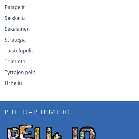
Palapelit
Seikkailu
Sekalainen
Strategia
Taistelupelit
Toiminta
Tyttöjen pelit
Urheilu
PELIT.IO – PELISIVUSTO