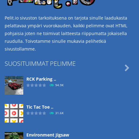
Pelit.io sivuston tarkoituksena on tarjota sinulle laadukasta
pelattavaa ympäri vuorokauden, kaikki pelimme ovat HTML
pohjaisia joten ne toimivat laitteesta riippumatta jokaisella
ruudulla. Toivotamme sinulle mukavia pelihetkiä
sivustollamme.
SUOSITUIMMAT PELIMME

RCK Parking ..
94.9K
Tic Tac Toe ..
31.6K
Environment Jigsaw