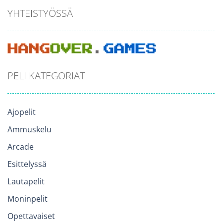
YHTEISTYÖSSÄ
PELI KATEGORIAT
Ajopelit
Ammuskelu
Arcade
Esittelyssä
Lautapelit
Moninpelit
Opettavaiset