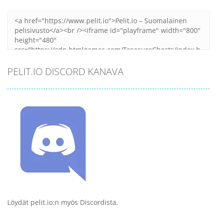
Zoom
PLAY
PELIT.IO DISCORD KANAVA
Löydät pelit.io:n myös Discordista.