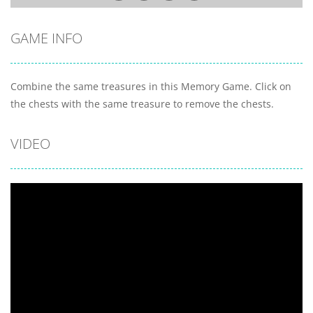
GAME INFO
Combine the same treasures in this Memory Game. Click on
the chests with the same treasure to remove the chests.
VIDEO