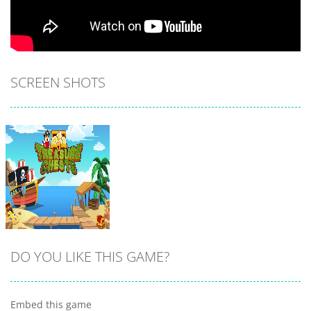
SCREEN SHOTS
DO YOU LIKE THIS GAME?
Embed this game