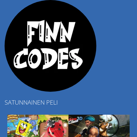
SATUNNAINEN PELI