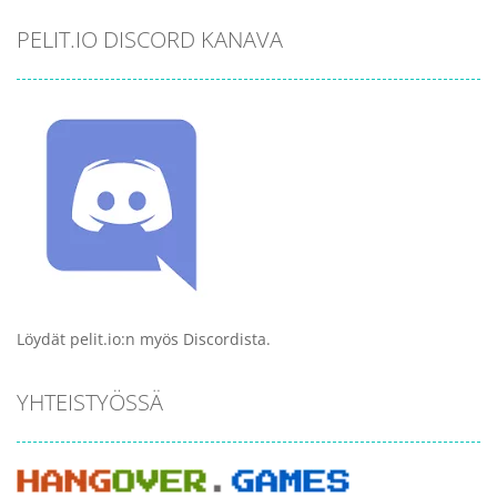
PELIT.IO DISCORD KANAVA
Löydät pelit.io:n myös Discordista.
YHTEISTYÖSSÄ