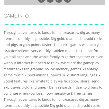
GAME INFO
Through adventures to lands full of treasures, dig as many
items as quickly as possible. Dig gold, diamonds, avoid rocks
and pigs to gain points faster. This retro games will help you
practice reflexes very quickly. Golden miner is suitable for
your all ages and the whole family to gather together or even
without internet but need to relax. What are the gameplay
features? - Cute graphic, re-live memory games. - Fantasy
game music. - Gold miner supports 26 distinct languages. -
Social features like: invite to play via facebook, share, send
explosives, gold and time. - Daily rewards. - Use gold bars to
continue when you lose. - Low megabyte & free games.
Through adventures to lands full of treasures dig as many
items as quickly as possible Dig gold diamonds avoid rocks