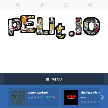
MENU
water warfare
the legends of
Zombie vs Fire
-
“Zombie vs Fire” is an online game that pits players against each other in a fight to the death. The objective...

scarpu
2.3K
2.5
water warfare
-
you are in war and you have to kill the enemy boats, beware after a period of time their boss will come, buy your ideal boat...