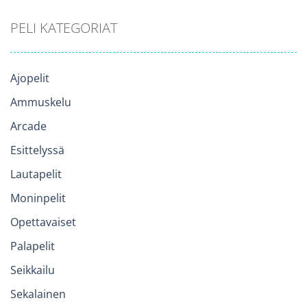
PELI KATEGORIAT
Ajopelit
Ammuskelu
Arcade
Esittelyssä
Lautapelit
Moninpelit
Opettavaiset
Palapelit
Seikkailu
Sekalainen