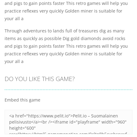
and pigs to gain points faster This retro games will help you
practice reflexes very quickly Golden miner is suitable for
your all a
Through adventures to lands full of treasures dig as many
items as quickly as possible Dig gold diamonds avoid rocks
and pigs to gain points faster This retro games will help you
practice reflexes very quickly Golden miner is suitable for
your all a
DO YOU LIKE THIS GAME?
Embed this game