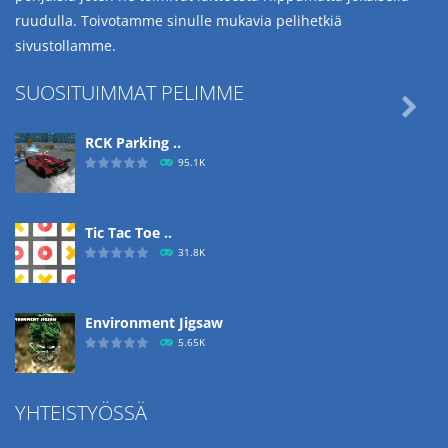
ruudulla. Toivotamme sinulle mukavia pelihetkiä
sivustollamme.
SUOSITUIMMAT PELIMME

RCK Parking ..
95.1K
Tic Tac Toe ..
31.8K
Environment Jigsaw
5.65K
YHTEISTYÖSSÄ
Ropе Help
4.57K