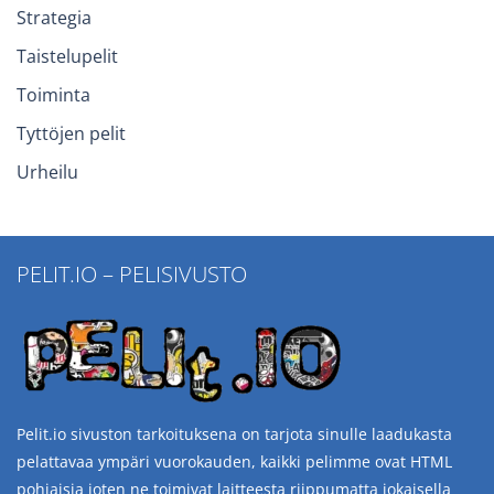
Strategia
Taistelupelit
Toiminta
Tyttöjen pelit
Urheilu
PELIT.IO – PELISIVUSTO
Pelit.io sivuston tarkoituksena on tarjota sinulle laadukasta
pelattavaa ympäri vuorokauden, kaikki pelimme ovat HTML
pohjaisia joten ne toimivat laitteesta riippumatta jokaisella