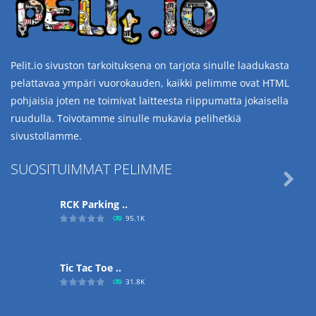
Pelit.io sivuston tarkoituksena on tarjota sinulle laadukasta
pelattavaa ympäri vuorokauden, kaikki pelimme ovat HTML
pohjaisia joten ne toimivat laitteesta riippumatta jokaisella
ruudulla. Toivotamme sinulle mukavia pelihetkiä
sivustollamme.
SUOSITUIMMAT PELIMME

RCK Parking ..
95.1K
Tic Tac Toe ..
31.8K