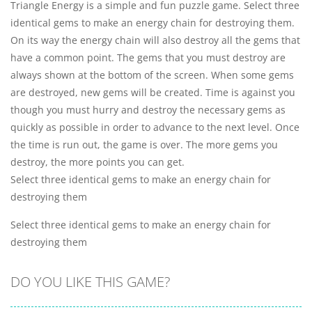
Triangle Energy is a simple and fun puzzle game. Select three
identical gems to make an energy chain for destroying them.
On its way the energy chain will also destroy all the gems that
have a common point. The gems that you must destroy are
always shown at the bottom of the screen. When some gems
are destroyed, new gems will be created. Time is against you
though you must hurry and destroy the necessary gems as
quickly as possible in order to advance to the next level. Once
the time is run out, the game is over. The more gems you
destroy, the more points you can get.
Select three identical gems to make an energy chain for
destroying them
Select three identical gems to make an energy chain for
destroying them
DO YOU LIKE THIS GAME?