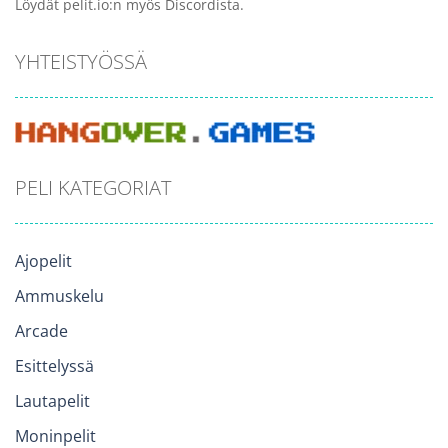
Löydät pelit.io:n myös Discordista.
YHTEISTYÖSSÄ
PELI KATEGORIAT
Ajopelit
Ammuskelu
Arcade
Esittelyssä
Lautapelit
Moninpelit