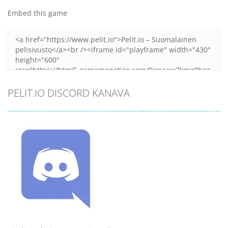
Embed this game
PELIT.IO DISCORD KANAVA