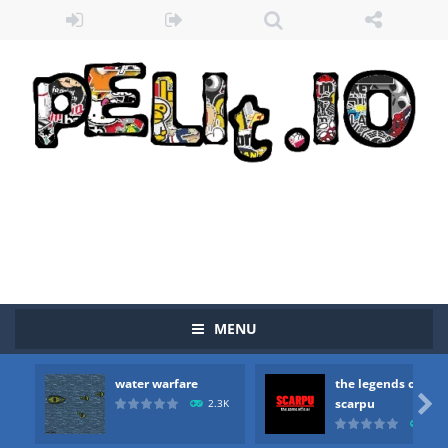
MENU
water warfare
the legends of
Zombie vs Fire
-
“Zombie vs Fire” is an online game that pits players against each other in a fight to the death. The objective...

scarpu
2.3K
2.5
water warfare
-
you are in war and you have to kill the enemy boats, beware after a period of time their boss will come, buy your ideal boat...