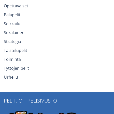
Opettavaiset
Palapelit
Seikkailu
Sekalainen
Strategia
Taistelupelit
Toiminta
Tyttöjen pelit
Urheilu
PELIT.IO – PELISIVUSTO