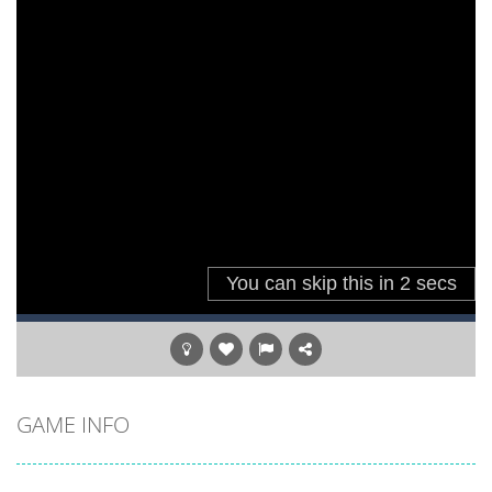
GAME INFO