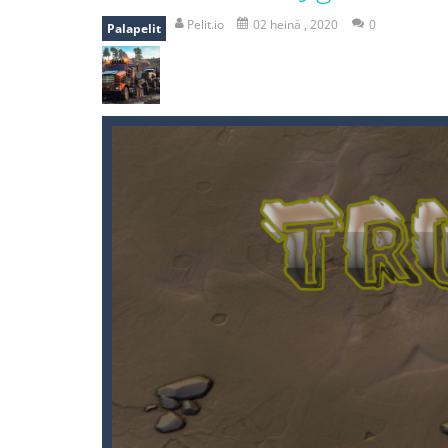
mole attack
-
Help old mcdonalds ge
Pelit.io
02 heinä , 2020
0
Palapelit
falling gifts
-
falling gifts is a game
break the rope
-
break the rope is 
bomb and run
-
bomb and run, welco
Zombie vs Fire
-
“Zombie vs Fire” is 
water warfare
-
you are in war and y