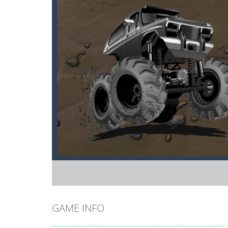
GAME INFO