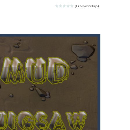
ld arcade game
(Ei arvosteluja)
 avoiding the dangerous weapons,...
nd then run, make your maximum score,...
 death. The objective...
 boss will come, buy your ideal boat...