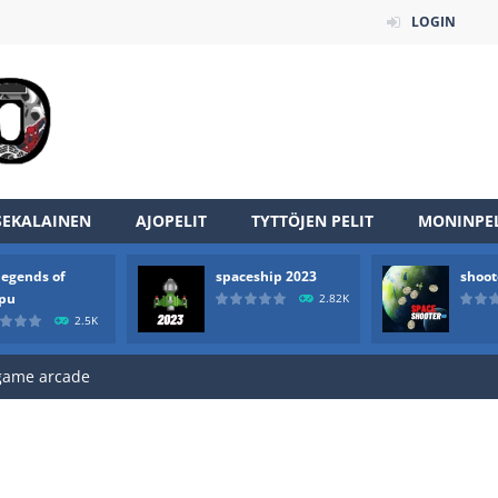
LOGIN
SEKALAINEN
AJOPELIT
TYTTÖJEN PELIT
MONINPEL
an online game that pits players against each other in a fight to the
legends of
spaceship 2023
shoot
ou have to kill the enemy boats, beware after a period of time their
rpu
2.82K
2.5K
of scarpu is arcade game
 game arcade
 HD IS GAME ARCADE
game arcade