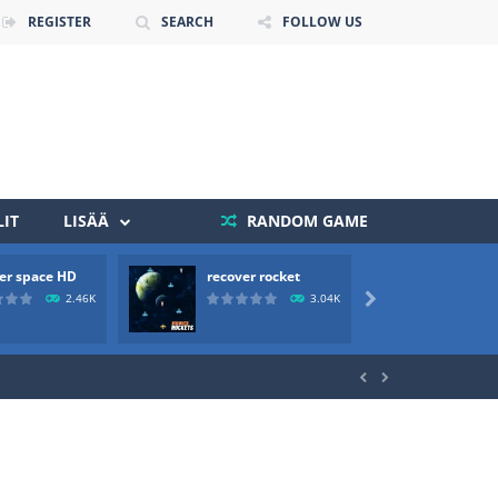
REGISTER
SEARCH
FOLLOW US
IT
LISÄÄ
RANDOM GAME
 death. The objective...
er space HD
recover rocket
mole a
 boss will come, buy your ideal boat...
2.46K
3.04K


