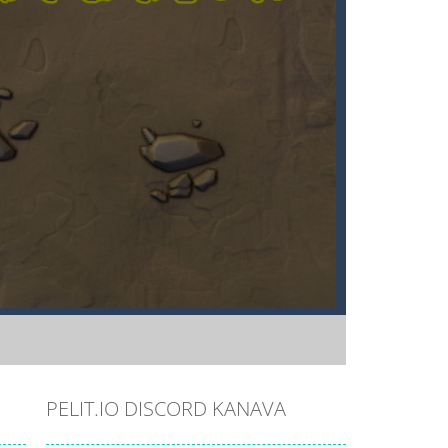
PELIT.IO DISCORD KANAVA