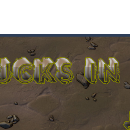
t these pesky rodents out of his farm by smashing them in this o
 where you are a box and you have to get the christmas items while
game puzzle
me to the game, you will have to kill enemies, placing and bombs a
an online game that pits players against each other in a fight to the
ou have to kill the enemy boats, beware after a period of time their