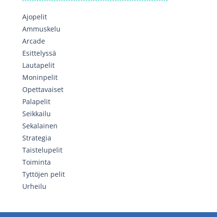
Ajopelit
Ammuskelu
Arcade
Esittelyssä
Lautapelit
Moninpelit
Opettavaiset
Palapelit
Seikkailu
Sekalainen
Strategia
Taistelupelit
Toiminta
Tyttöjen pelit
Urheilu