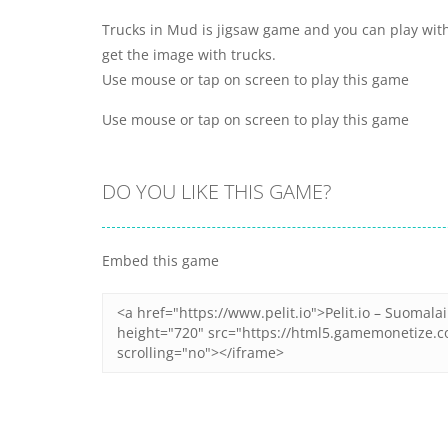
Trucks in Mud is jigsaw game and you can play with
get the image with trucks.
Use mouse or tap on screen to play this game
Use mouse or tap on screen to play this game
DO YOU LIKE THIS GAME?
Embed this game