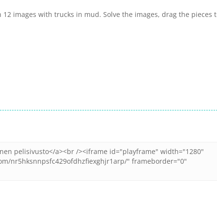
 12 images with trucks in mud. Solve the images, drag the pieces 