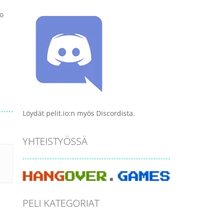
to
Löydät pelit.io:n myös Discordista.
YHTEISTYÖSSÄ
PELI KATEGORIAT