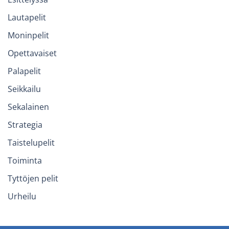
Lautapelit
Moninpelit
Opettavaiset
Palapelit
Seikkailu
Sekalainen
Strategia
Taistelupelit
Toiminta
Tyttöjen pelit
Urheilu