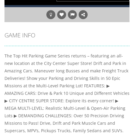
GAME INFO
The Top Hit Parking Game Series returns – featuring an all-
new location at the City Center Super Store! Drift and Park in
Amazing Cars. Maneuver long Busses and make Freight Truck
Deliveries! Show your Parking and Driving Skills in 50 Epic
Missions at the Multi-Level Parking Lot! FEATURES: ▶
AMAZING CARS: Drive & Park 10 Unique and Different Vehicles
▶ CITY CENTRE SUPER STORE: Explore its every corner! ▶
MEGA MULTI-LEVEL: Realistic Multi-Level & Open-Air Parking
Lots ▶ DEMANDING CHALLENGES: Over 50 Precision Driving
Missions to Pass! Drive, Drift and Park Muscle Cars and
Supercars, MPV’s, Pickups Trucks, Family Sedans and SUV’s.