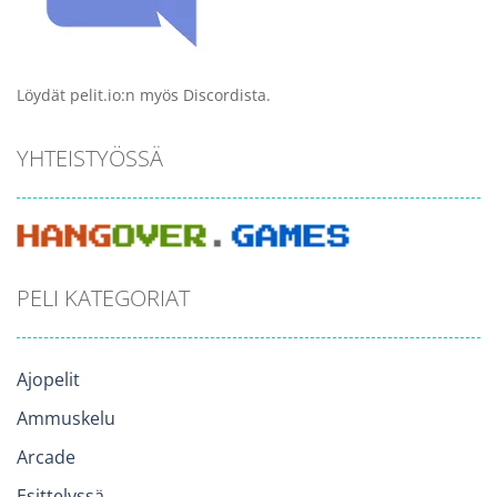
Löydät pelit.io:n myös Discordista.
YHTEISTYÖSSÄ
PELI KATEGORIAT
Ajopelit
Ammuskelu
Arcade
Esittelyssä