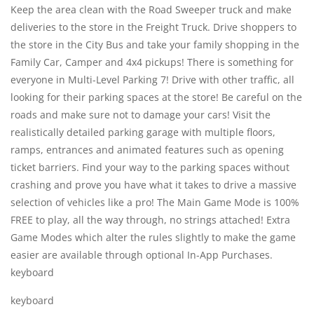
Keep the area clean with the Road Sweeper truck and make
deliveries to the store in the Freight Truck. Drive shoppers to
the store in the City Bus and take your family shopping in the
Family Car, Camper and 4x4 pickups! There is something for
everyone in Multi-Level Parking 7! Drive with other traffic, all
looking for their parking spaces at the store! Be careful on the
roads and make sure not to damage your cars! Visit the
realistically detailed parking garage with multiple floors,
ramps, entrances and animated features such as opening
ticket barriers. Find your way to the parking spaces without
crashing and prove you have what it takes to drive a massive
selection of vehicles like a pro! The Main Game Mode is 100%
FREE to play, all the way through, no strings attached! Extra
Game Modes which alter the rules slightly to make the game
easier are available through optional In-App Purchases.
keyboard
keyboard