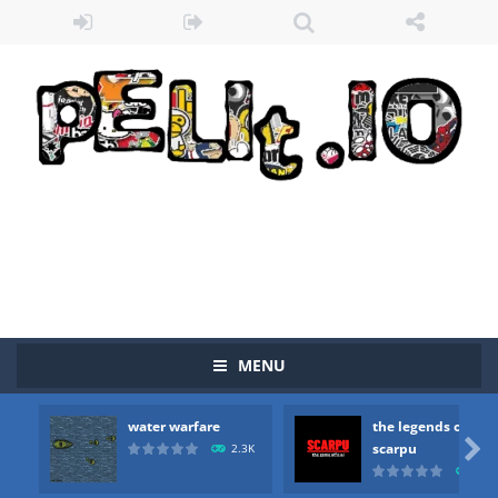
Zombie vs Fire
-
“Zombie vs Fire” is an online game that pits players against each other in a fight to the death. The objective...
MENU
water warfare
-
you are in war and you have to kill the enemy boats, beware after a period of time their boss will come, buy your ideal boat...
water warfare
the legends of
the legends of scarpu
-
the legends of scarpu is arcade game

scarpu
2.3K
2.5
spaceship 2023
-
spaceship 2023 is game arcade