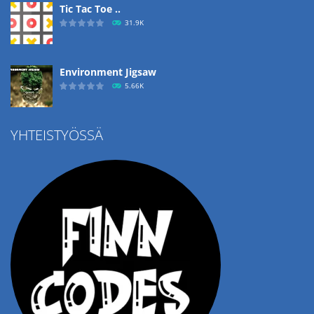
Tic Tac Toe ..
31.9K
Environment Jigsaw
5.66K
YHTEISTYÖSSÄ
Ropе Help
4.58K