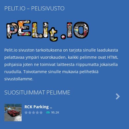
PELIT.IO – PELISIVUSTO
Pelit.io sivuston tarkoituksena on tarjota sinulle laadukasta
pelattavaa ympäri vuorokauden, kaikki pelimme ovat HTML
pohjaisia joten ne toimivat laitteesta riippumatta jokaisella
ruudulla. Toivotamme sinulle mukavia pelihetkiä
sivustollamme.
SUOSITUIMMAT PELIMME

RCK Parking ..
95.2K