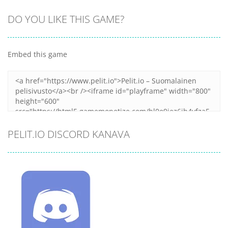
DO YOU LIKE THIS GAME?
Embed this game
PELIT.IO DISCORD KANAVA