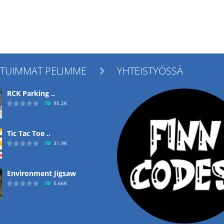
ITUIMMAT PELIMME
YHTEISTYÖSSÄ

RCK Parking ..
95.2K
Tic Tac Toe ..
31.9K
Environment Jigsaw
5.66K
Ropе Help
4.57K