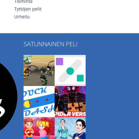
Toiminta
Tyttöjen pelit
Urheilu
SATUNNAINEN PELI
Play
Play