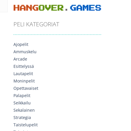
PELI KATEGORIAT
Ajopelit
Ammuskelu
Arcade
Esittelyssä
Lautapelit
Moninpelit
Opettavaiset
Palapelit
Seikkailu
Sekalainen
Strategia
Taistelupelit