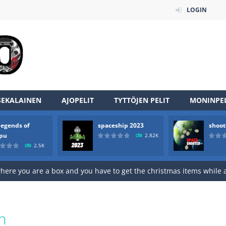
LOGIN
an online game that pits players against each other in a fight to the
ou have to kill the enemy boats, beware after a period of time their
of scarpu is arcade game
 game arcade
SEKALAINEN
AJOPELIT
TYTTÖJEN PELIT
MONINPEL
 HD IS GAME ARCADE
legends of
spaceship 2023
shoot
game arcade
rpu
2.82K
2.5K
t these pesky rodents out of his farm by smashing them in this o
 where you are a box and you have to get the christmas items while
game puzzle
me to the game, you will have to kill enemies, placing and bombs a
n