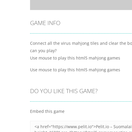
GAME INFO
Connect all the virus mahjong tiles and clear the 
can you play?
Use mouse to play this html5 mahjong games
Use mouse to play this html5 mahjong games
DO YOU LIKE THIS GAME?
Embed this game