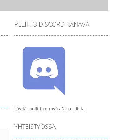
PELIT.IO DISCORD KANAVA
Löydät pelit.io:n myös Discordista.
YHTEISTYÖSSÄ