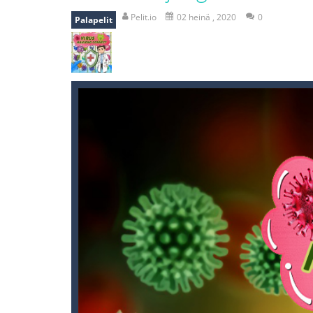
Zombie vs Fire
-
“Zombie vs Fire” is 
Pelit.io
02 heinä , 2020
0
Palapelit
water warfare
-
you are in war and y