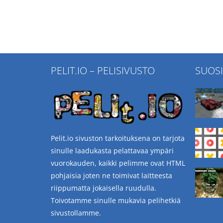
PELIT.IO – PELISIVUSTO
SUOS
Pelit.io sivuston tarkoituksena on tarjota
sinulle laadukasta pelattavaa ympäri
vuorokauden, kaikki pelimme ovat HTML
pohjaisia joten ne toimivat laitteesta
riippumatta jokaisella ruudulla.
Toivotamme sinulle mukavia pelihetkiä
sivustollamme.