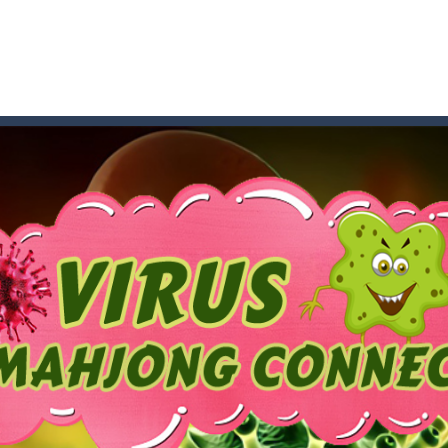
an online game that pits players against each other in a fight to the
ou have to kill the enemy boats, beware after a period of time their