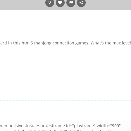
board in this html5 mahjong connection games. What's the max level