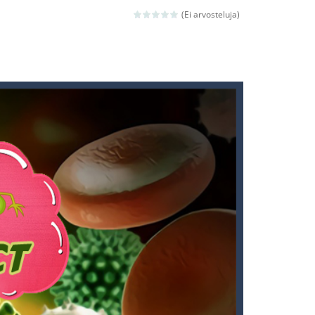
 death. The objective...
(Ei arvosteluja)
 boss will come, buy your ideal boat...