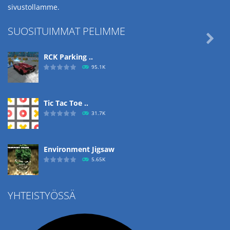
sivustollamme.
SUOSITUIMMAT PELIMME

RCK Parking ..
95.1K
Tic Tac Toe ..
31.7K
Environment Jigsaw
5.65K
YHTEISTYÖSSÄ
Ropе Help
4.57K