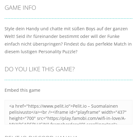
GAME INFO
Style dein Handy und chatte mit süßen Boys auf der ganzen
Welt! Seid ihr füreinander bestimmt oder will der Funke
einfach nicht überspringen? Findest du das perfekte Match in
diesem lustigen Personality Puzzle?
DO YOU LIKE THIS GAME?
Embed this game