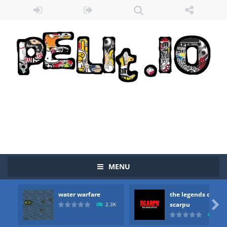
MENU
water warfare
the legends of
Zombie vs Fire
-
“Zombie vs Fire” is an online game that pits players against each other in a fight to the death. The objective...

scarpu
2.3K
2.5
water warfare
-
you are in war and you have to kill the enemy boats, beware after a period of time their boss will come, buy your ideal boat...