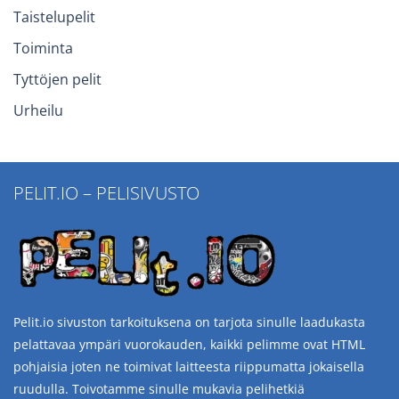
Taistelupelit
Toiminta
Tyttöjen pelit
Urheilu
PELIT.IO – PELISIVUSTO
Pelit.io sivuston tarkoituksena on tarjota sinulle laadukasta
pelattavaa ympäri vuorokauden, kaikki pelimme ovat HTML
pohjaisia joten ne toimivat laitteesta riippumatta jokaisella
ruudulla. Toivotamme sinulle mukavia pelihetkiä