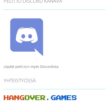
PELIT.IO DISCORD KANAVA
Löydät pelit.io:n myös Discordista.
YHTEISTYÖSSÄ