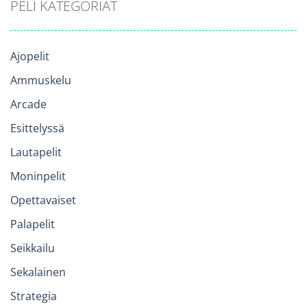
PELI KATEGORIAT
Ajopelit
Ammuskelu
Arcade
Esittelyssä
Lautapelit
Moninpelit
Opettavaiset
Palapelit
Seikkailu
Sekalainen
Strategia