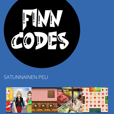
SATUNNAINEN PELI