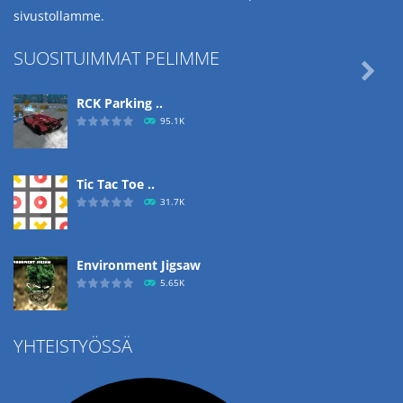
sivustollamme.
SUOSITUIMMAT PELIMME

RCK Parking ..
95.1K
Tic Tac Toe ..
31.7K
Environment Jigsaw
5.65K
YHTEISTYÖSSÄ
Ropе Help
4.57K