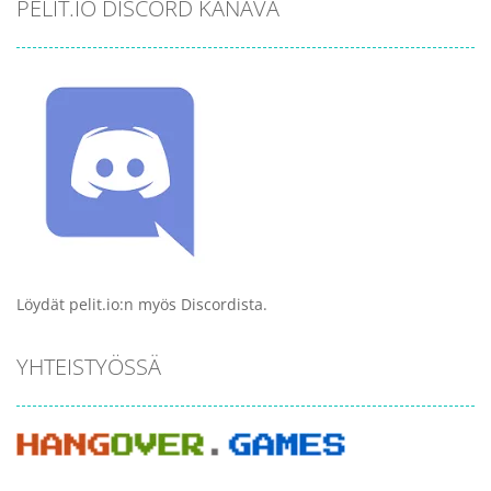
PELIT.IO DISCORD KANAVA
Löydät pelit.io:n myös Discordista.
YHTEISTYÖSSÄ