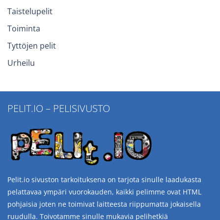
Taistelupelit
Toiminta
Tyttöjen pelit
Urheilu
PELIT.IO – PELISIVUSTO
Pelit.io sivuston tarkoituksena on tarjota sinulle laadukasta
pelattavaa ympäri vuorokauden, kaikki pelimme ovat HTML
pohjaisia joten ne toimivat laitteesta riippumatta jokaisella
ruudulla. Toivotamme sinulle mukavia pelihetkiä