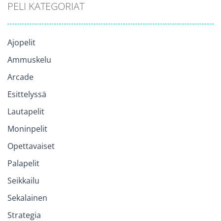
PELI KATEGORIAT
Ajopelit
Ammuskelu
Arcade
Esittelyssä
Lautapelit
Moninpelit
Opettavaiset
Palapelit
Seikkailu
Sekalainen
Strategia