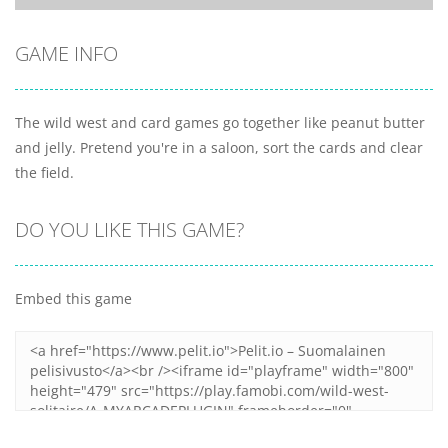
GAME INFO
The wild west and card games go together like peanut butter
and jelly. Pretend you're in a saloon, sort the cards and clear
the field.
DO YOU LIKE THIS GAME?
Embed this game