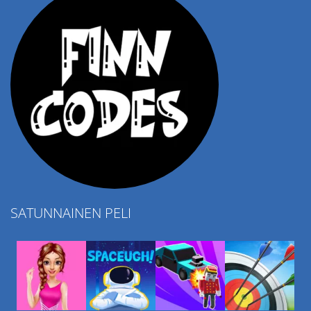
SATUNNAINEN PELI