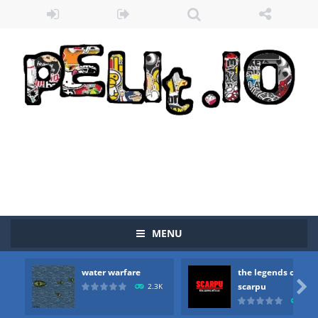
MENU
water warfare
the legends of
Zombie vs Fire
-
“Zombie vs Fire” is an online game that pits players against each other in a fight to the death. The objective...

scarpu
2.3K
2.5
water warfare
-
you are in war and you have to kill the enemy boats, beware after a period of time their boss will come, buy your ideal boat...