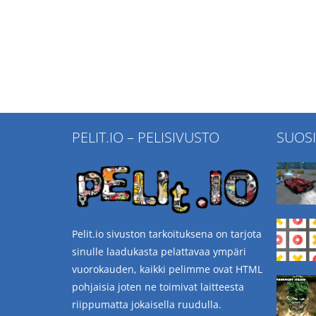
PELIT.IO – PELISIVUSTO
SUOS
Pelit.io sivuston tarkoituksena on tarjota
sinulle laadukasta pelattavaa ympäri
vuorokauden, kaikki pelimme ovat HTML
pohjaisia joten ne toimivat laitteesta
riippumatta jokaisella ruudulla.