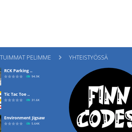
ITUIMMAT PELIMME
YHTEISTYÖSSÄ

RCK Parking ..
94.9K
Tic Tac Toe ..
31.6K
Environment Jigsaw
5.64K