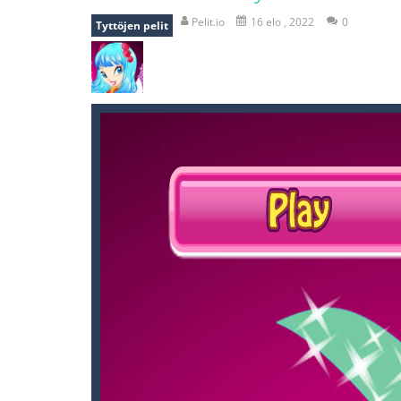
falling gifts
-
falling gifts is a game
Pelit.io
16 elo , 2022
0
Tyttöjen pelit
break the rope
-
break the rope is 
bomb and run
-
bomb and run, welco
Zombie vs Fire
-
“Zombie vs Fire” is 
water warfare
-
you are in war and y