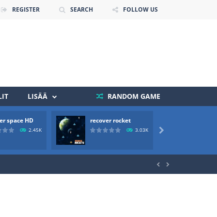
REGISTER
SEARCH
FOLLOW US
 death. The objective...
IT
LISÄÄ
RANDOM GAME
 boss will come, buy your ideal boat...
er space HD
recover rocket
mole a
2.45K
3.03K



ld arcade game