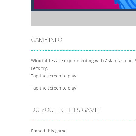
GAME INFO
Winx fairies are experimenting with Asian fashion. 
Let's try.
Tap the screen to play
Tap the screen to play
DO YOU LIKE THIS GAME?
Embed this game