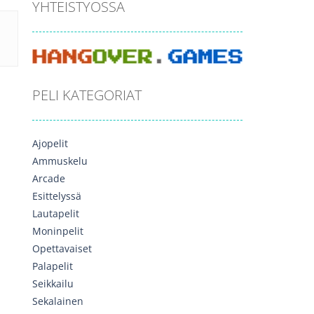
YHTEISTYÖSSÄ
PELI KATEGORIAT
Ajopelit
Ammuskelu
Arcade
Esittelyssä
Lautapelit
Moninpelit
Opettavaiset
Palapelit
Seikkailu
Sekalainen