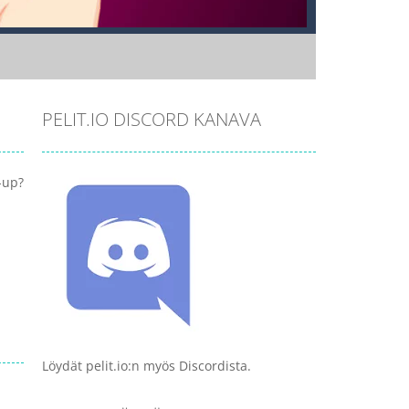
PELIT.IO DISCORD KANAVA
-up?
Löydät pelit.io:n myös Discordista.