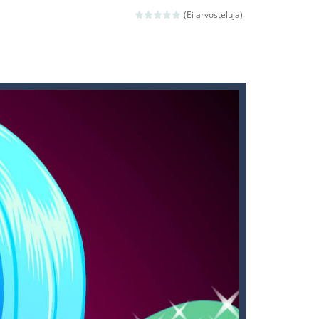
 avoiding the dangerous weapons,...
(Ei arvosteluja)
nd then run, make your maximum score,...
 death. The objective...
 boss will come, buy your ideal boat...