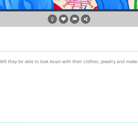
Will they be able to look Asian with their clothes, jewelry and make