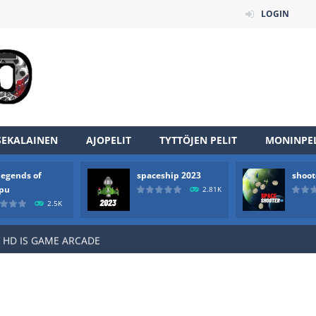
LOGIN
an online game that pits players against each other in a fight to the
SEKALAINEN
AJOPELIT
TYTTÖJEN PELIT
MONINPEL
ou have to kill the enemy boats, beware after a period of time their
legends of
spaceship 2023
shoot
of scarpu is arcade game
rpu
2.81K
2.5K
 game arcade
 HD IS GAME ARCADE
game arcade
t these pesky rodents out of his farm by smashing them in this o