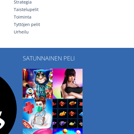
Strategia
Taistelupelit
Toiminta
Tyttöjen pelit
Urheilu
SATUNNAINEN PELI
Play
Play