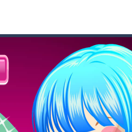
 where you are a box and you have to get the christmas items while
game puzzle
me to the game, you will have to kill enemies, placing and bombs a
an online game that pits players against each other in a fight to the
ou have to kill the enemy boats, beware after a period of time their