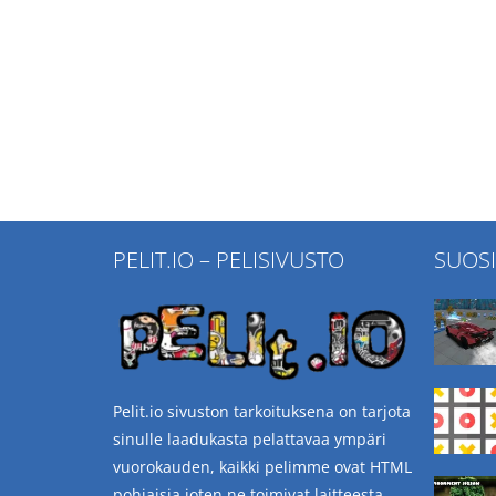
PELIT.IO – PELISIVUSTO
SUOS
Pelit.io sivuston tarkoituksena on tarjota
sinulle laadukasta pelattavaa ympäri
vuorokauden, kaikki pelimme ovat HTML
pohjaisia joten ne toimivat laitteesta