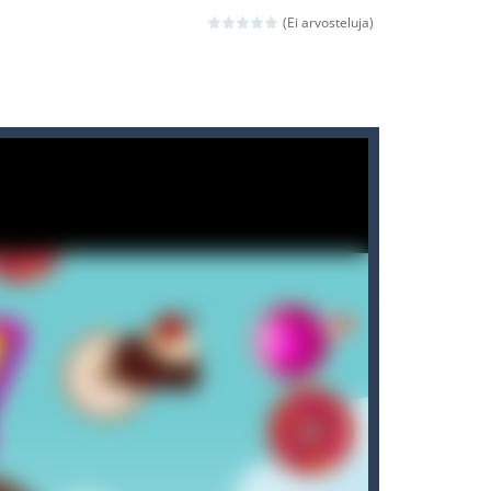
 avoiding the dangerous weapons,...
(Ei arvosteluja)
nd then run, make your maximum score,...
 death. The objective...
 boss will come, buy your ideal boat...