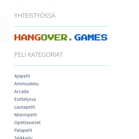
YHTEISTYÖSSÄ
PELI KATEGORIAT
Ajopelit
Ammuskelu
Arcade
Esittelyssä
Lautapelit
Moninpelit
Opettavaiset
Palapelit
Seikkailu