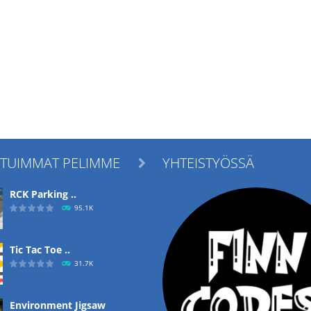
ITUIMMAT PELIMME
YHTEISTYÖSSÄ

RCK Parking ..
95.1K
Tic Tac Toe ..
31.7K
Environment Jigsaw