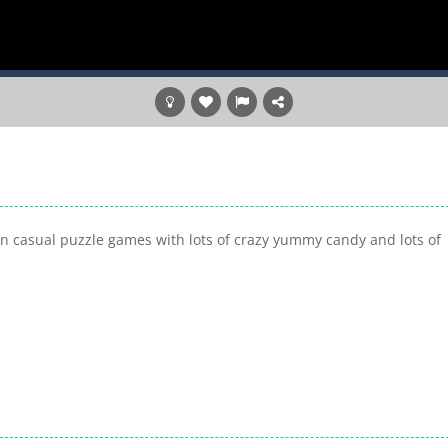
n casual puzzle games with lots of crazy yummy candy and lots of