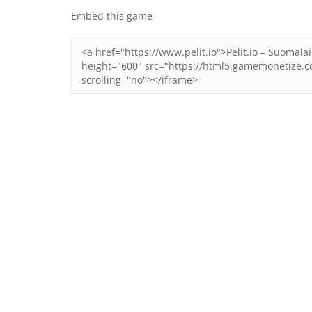
Embed this game