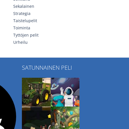
Sekalainen
Strategia
Taistelupelit
Toiminta
Tyttöjen pelit
Urheilu
SATUNNAINEN PELI