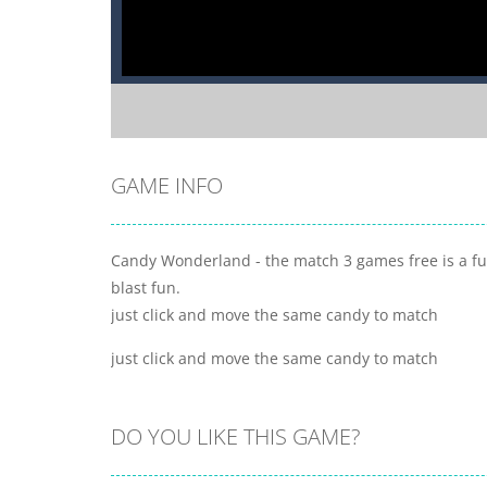
GAME INFO
Candy Wonderland - the match 3 games free is a fu
blast fun.
just click and move the same candy to match
just click and move the same candy to match
DO YOU LIKE THIS GAME?