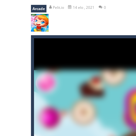
falling gifts
-
falling gifts is a game
Pelit.io
14 elo , 2021
0
Arcade
break the rope
-
break the rope is 
bomb and run
-
bomb and run, welco
Zombie vs Fire
-
“Zombie vs Fire” is 
water warfare
-
you are in war and y