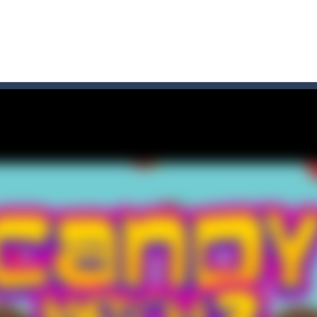
 where you are a box and you have to get the christmas items while
game puzzle
me to the game, you will have to kill enemies, placing and bombs a
an online game that pits players against each other in a fight to the
ou have to kill the enemy boats, beware after a period of time their