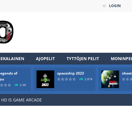
LOGIN
an online game that pits players against each other in a fight to the
SEKALAINEN
AJOPELIT
TYTTÖJEN PELIT
MONINPEL
ou have to kill the enemy boats, beware after a period of time their
legends of
spaceship 2023
shoot
of scarpu is arcade game
rpu
2.81K
2.5K
 game arcade
 HD IS GAME ARCADE
game arcade
t these pesky rodents out of his farm by smashing them in this o