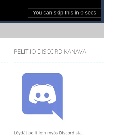
PELIT.IO DISCORD KANAVA
Löydät pelit.io:n myös Discordista.