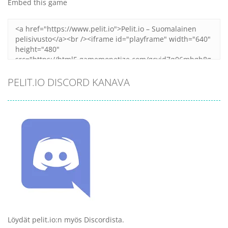
Embed this game
PELIT.IO DISCORD KANAVA
Löydät pelit.io:n myös Discordista.