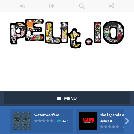
MENU
water warfare
the legends of
Zombie vs Fire
-
“Zombie vs Fire” is an online game that pits players against each other in a fight to the death. The objective...

scarpu
2.3K
2.5
water warfare
-
you are in war and you have to kill the enemy boats, beware after a period of time their boss will come, buy your ideal boat...