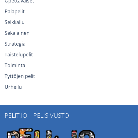
Opettavaiset
Palapelit
Seikkailu
Sekalainen
Strategia
Taistelupelit
Toiminta
Tyttöjen pelit
Urheilu
PELIT.IO – PELISIVUSTO