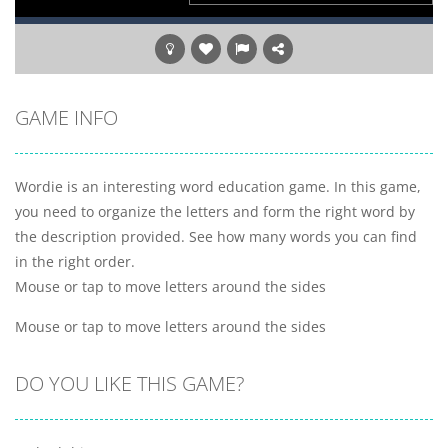
GAME INFO
Wordie is an interesting word education game. In this game,
you need to organize the letters and form the right word by
the description provided. See how many words you can find
in the right order.
Mouse or tap to move letters around the sides
Mouse or tap to move letters around the sides
DO YOU LIKE THIS GAME?