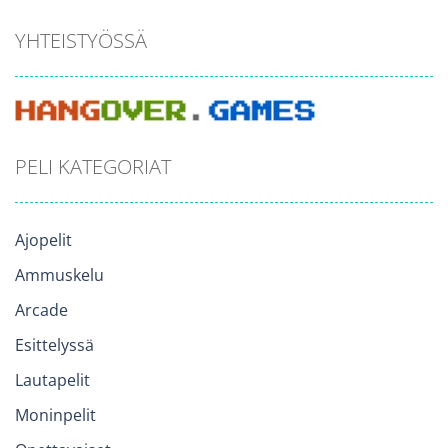
YHTEISTYÖSSÄ
PELI KATEGORIAT
Ajopelit
Ammuskelu
Arcade
Esittelyssä
Lautapelit
Moninpelit