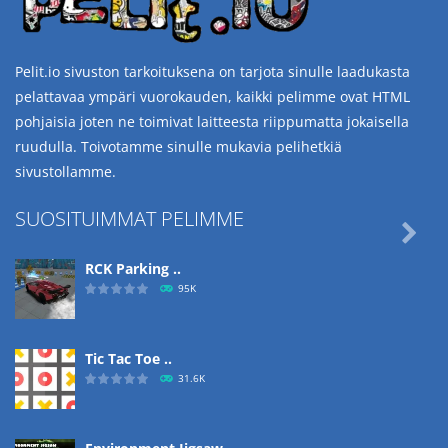
Pelit.io sivuston tarkoituksena on tarjota sinulle laadukasta
pelattavaa ympäri vuorokauden, kaikki pelimme ovat HTML
pohjaisia joten ne toimivat laitteesta riippumatta jokaisella
ruudulla. Toivotamme sinulle mukavia pelihetkiä
sivustollamme.
SUOSITUIMMAT PELIMME

RCK Parking ..
95K
Tic Tac Toe ..
31.6K