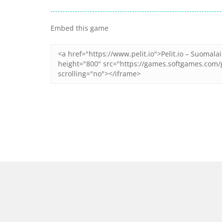
Zoom
PLAY
Zoom
PLAY
Embed this game