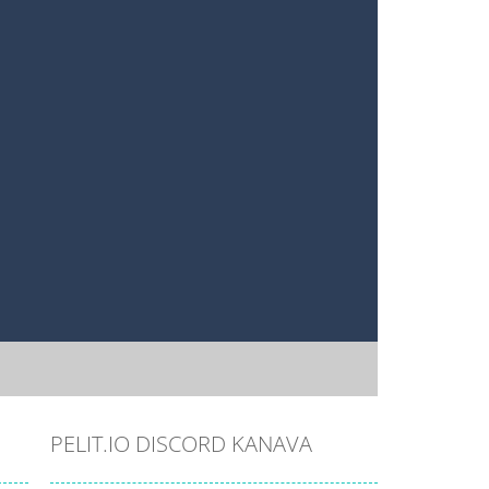
PELIT.IO DISCORD KANAVA