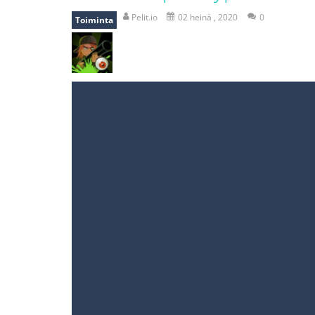
recover rocket
-
recover rockets is 
Pelit.io
02 heinä , 2020
0
Toiminta
mole attack
-
Help old mcdonalds ge
falling gifts
-
falling gifts is a game
break the rope
-
break the rope is 
bomb and run
-
bomb and run, welco
Zombie vs Fire
-
“Zombie vs Fire” is 
water warfare
-
you are in war and y