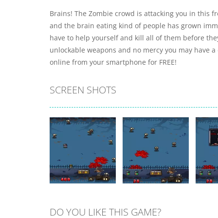
Brains! The Zombie crowd is attacking you in this 
and the brain eating kind of people has grown imme
have to help yourself and kill all of them before the
unlockable weapons and no mercy you may have a c
online from your smartphone for FREE!
SCREEN SHOTS
DO YOU LIKE THIS GAME?