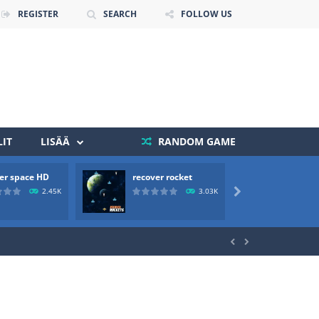
REGISTER
SEARCH
FOLLOW US
IT
LISÄÄ
RANDOM GAME
er space HD
recover rocket
mole a
 death. The objective...
2.45K
3.03K

 boss will come, buy your ideal boat...

