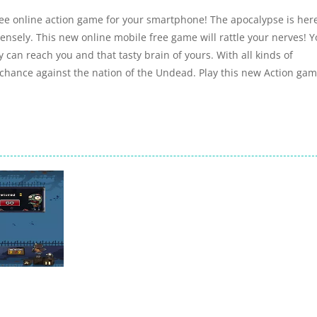
free online action game for your smartphone! The apocalypse is her
nsely. This new online mobile free game will rattle your nerves! 
y can reach you and that tasty brain of yours. With all kinds of
hance against the nation of the Undead. Play this new Action ga