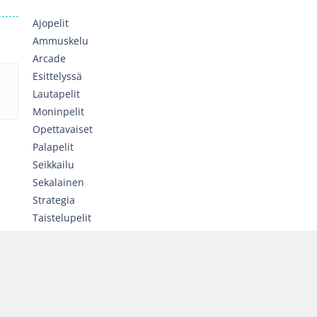
Ajopelit
Ammuskelu
Arcade
Esittelyssä
Lautapelit
Moninpelit
Opettavaiset
Palapelit
Seikkailu
Sekalainen
Strategia
Taistelupelit
Toiminta
Tyttöjen pelit
Urheilu