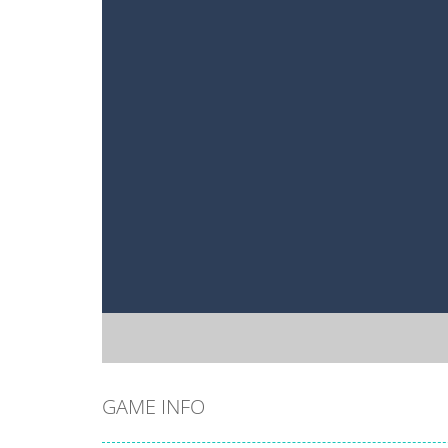
GAME INFO