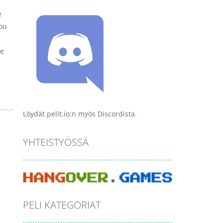
e
You
me
Löydät pelit.io:n myös Discordista.
YHTEISTYÖSSÄ
PELI KATEGORIAT