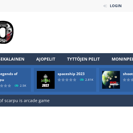
LOGIN
SEKALAINEN
AJOPELIT
TYTTÖJEN PELIT
MONINPEL
legends of
spaceship 2023
shoot
an online game that pits players against each other in a fight to the
rpu
2.81K
2.5K
ou have to kill the enemy boats, beware after a period of time their
of scarpu is arcade game
 game arcade
 HD IS GAME ARCADE