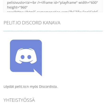
PELIT.IO DISCORD KANAVA
Löydät pelit.io:n myös Discordista.
YHTEISTYÖSSÄ