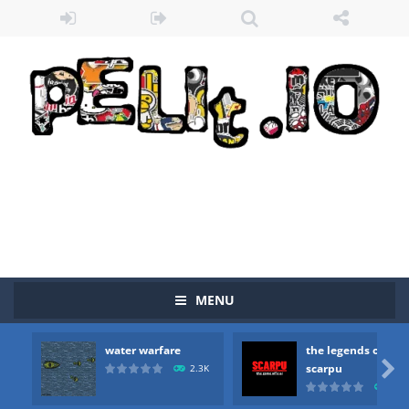
MENU
water warfare
the legends of
Zombie vs Fire
-
“Zombie vs Fire” is an online game that pits players against each other in a fight to the death. The objective...

scarpu
2.3K
2.5
water warfare
-
you are in war and you have to kill the enemy boats, beware after a period of time their boss will come, buy your ideal boat...