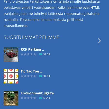
Pelit.io sivuston tarkoituksena on tarjota sinulle laadukasta
pelattavaa ympäri vuorokauden, kaikki pelimme ovat HTML
pohjaisia joten ne toimivat laitteesta riippumatta jokaisella
ruudulla. Toivotamme sinulle mukavia pelihetkiä
sivustollamme.
SUOSITUIMMAT PELIMME

RCK Parking ..
94.9K
Tic Tac Toe ..
31.6K
Environment Jigsaw
5.64K