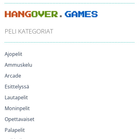
PELI KATEGORIAT
Ajopelit
Ammuskelu
Arcade
Esittelyssä
Lautapelit
Moninpelit
Opettavaiset
Palapelit