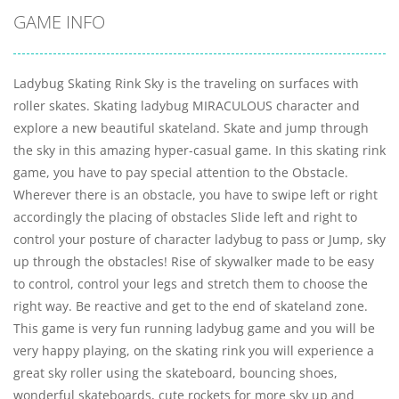
GAME INFO
Ladybug Skating Rink Sky is the traveling on surfaces with
roller skates. Skating ladybug MIRACULOUS character and
explore a new beautiful skateland. Skate and jump through
the sky in this amazing hyper-casual game. In this skating rink
game, you have to pay special attention to the Obstacle.
Wherever there is an obstacle, you have to swipe left or right
accordingly the placing of obstacles Slide left and right to
control your posture of character ladybug to pass or Jump, sky
up through the obstacles! Rise of skywalker made to be easy
to control, control your legs and stretch them to choose the
right way. Be reactive and get to the end of skateland zone.
This game is very fun running ladybug game and you will be
very happy playing, on the skating rink you will experience a
great sky roller using the skateboard, bouncing shoes,
wonderful skateboards, cute rockets for more sky up and