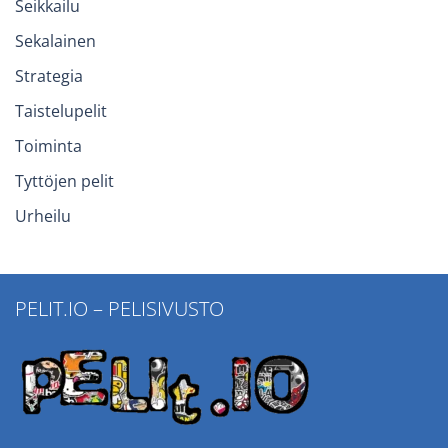
Seikkailu
Sekalainen
Strategia
Taistelupelit
Toiminta
Tyttöjen pelit
Urheilu
PELIT.IO – PELISIVUSTO