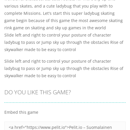
various skates, and a cute ladybug that you play with to
complete Missions. Let's start this super ladybug skating
game begin because of this game the most awesome skating
rink game on skating and sky up games in the world
Slide left and right to control your posture of character
ladybug to pass or Jump sky up through the obstacles Rise of
skywalker made to be easy to control
Slide left and right to control your posture of character
ladybug to pass or Jump sky up through the obstacles Rise of
skywalker made to be easy to control
DO YOU LIKE THIS GAME?
Embed this game