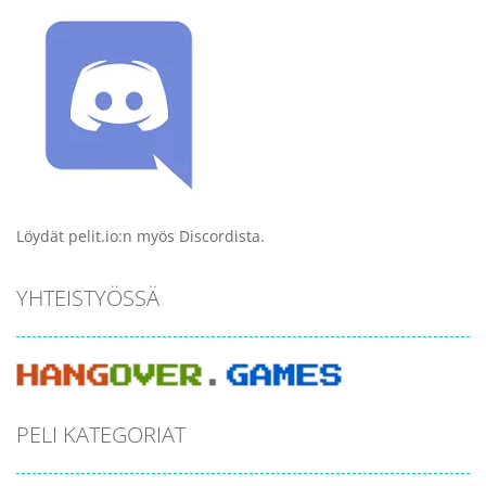
Löydät pelit.io:n myös Discordista.
YHTEISTYÖSSÄ
PELI KATEGORIAT