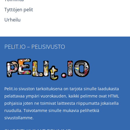
Tyttöjen pelit
Urheilu
PELIT.IO – PELISIVUSTO
Pelit.io sivuston tarkoituksena on tarjota sinulle laadukasta
pelattavaa ympäri vuorokauden, kaikki pelimme ovat HTML
pohjaisia joten ne toimivat laitteesta riippumatta jokaisella
ruudulla. Toivotamme sinulle mukavia pelihetkiä
sivustollamme.