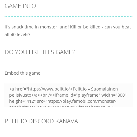
GAME INFO
It's snack time in monster land! Kill or be killed - can you beat
all 40 levels?
DO YOU LIKE THIS GAME?
Embed this game
PELIT.IO DISCORD KANAVA