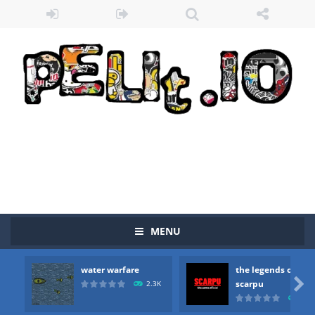
MENU
water warfare
the legends of
Zombie vs Fire
-
“Zombie vs Fire” is an online game that pits players against each other in a fight to the death. The objective...

scarpu
2.3K
2.5
water warfare
-
you are in war and you have to kill the enemy boats, beware after a period of time their boss will come, buy your ideal boat...