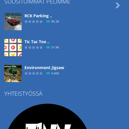
SUOSITUIMMAT PELIMME

RCK Parking ..
95.2K
Tic Tac Toe ..
31.9K
Environment Jigsaw
5.66K
YHTEISTYÖSSÄ
Ropе Help
4.57K