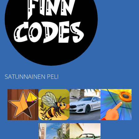
SATUNNAINEN PELI