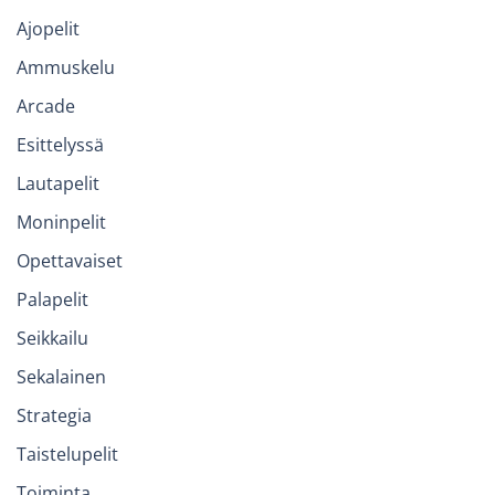
Ajopelit
Ammuskelu
Arcade
Esittelyssä
Lautapelit
Moninpelit
Opettavaiset
Palapelit
Seikkailu
Sekalainen
Strategia
Taistelupelit
Toiminta