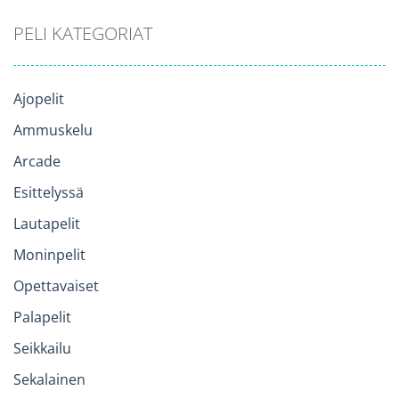
PELI KATEGORIAT
Ajopelit
Ammuskelu
Arcade
Esittelyssä
Lautapelit
Moninpelit
Opettavaiset
Palapelit
Seikkailu
Sekalainen