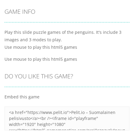
GAME INFO
Play this slide puzzle games of the penguins. It's include 3
images and 3 modes to play.
Use mouse to play this html5 games
Use mouse to play this html5 games
DO YOU LIKE THIS GAME?
Embed this game