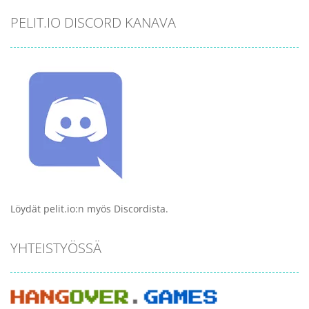
PELIT.IO DISCORD KANAVA
Löydät pelit.io:n myös Discordista.
YHTEISTYÖSSÄ