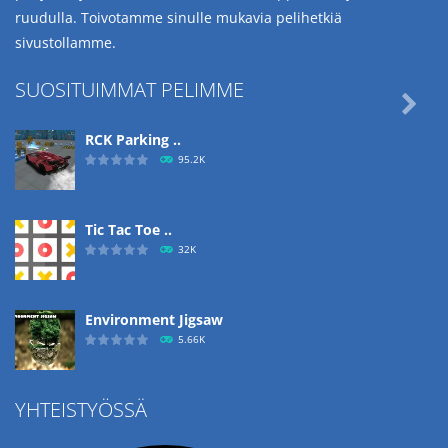
ruudulla. Toivotamme sinulle mukavia pelihetkiä
sivustollamme.
SUOSITUIMMAT PELIMME

RCK Parking ..
95.2K
Tic Tac Toe ..
32K
Environment Jigsaw
5.66K
YHTEISTYÖSSÄ
Ropе Help
4.58K