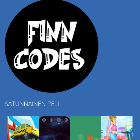
SATUNNAINEN PELI