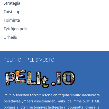
Strategia
Taistelupelit
Toiminta
Tyttöjen pelit
Urheilu
PELIT.IO – PELISIVUSTO
Pelit.io sivuston tarkoituksena on tarjota sinulle laadukasta
pelattavaa ympäri vuorokauden, kaikki pelimme ovat HTML
pohjaisia joten ne toimivat laitteesta riippumatta jokaisella