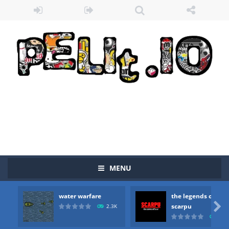
MENU
water warfare
the legends of
Zombie vs Fire
-
“Zombie vs Fire” is an online game that pits players against each other in a fight to the death. The objective...

scarpu
2.3K
2.5
water warfare
-
you are in war and you have to kill the enemy boats, beware after a period of time their boss will come, buy your ideal boat...