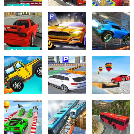
Arcade
Urheilu
Arcade
Park Your Car
3d –
Bus Driving 3D
Taxi Parking
Simulation
– Simulation
Games
512
570
529
Sekalainen
Sekalainen
Sekalainen
Drift Mode
Drifting Game
Sports Car
Super dash
2022
2022 Driving
furious car
508
452
520
Sekalainen
Urheilu
Toiminta
Prado Drift
Car Stunt
Need Speed
Parking -Free
Races Drive
589
635
512