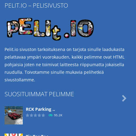
PELIT.IO – PELISIVUSTO
Pelit.io sivuston tarkoituksena on tarjota sinulle laadukasta
pelattavaa ympäri vuorokauden, kaikki pelimme ovat HTML
pohjaisia joten ne toimivat laitteesta riippumatta jokaisella
ruudulla. Toivotamme sinulle mukavia pelihetkiä
sivustollamme.
SUOSITUIMMAT PELIMME

RCK Parking ..
95.2K