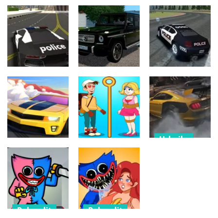
Urheilu
Urheilu
Derby Arena
Arena Angry
Police Car
Demolition
Cars
Simulator
2022
514
599
511
Urheilu
Sekalainen
Urheilu
Drive Mafia Car
Gelandewagen
3D Simulator
Simulator
Drift Racer
461
743
558
Urheilu
Urheilu
Palapelit
Drifting
Drift Clash
Pull The Pin –
SuperCars
Racing
Pull Him Out
Racing 3D
535
557
519
Palapelit
Palapelit