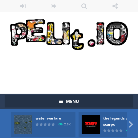
MENU
water warfare
the legends of
Zombie vs Fire
-
“Zombie vs Fire” is an online game that pits players against each other in a fight to the death. The objective...

scarpu
2.3K
2.5
water warfare
-
you are in war and you have to kill the enemy boats, beware after a period of time their boss will come, buy your ideal boat...