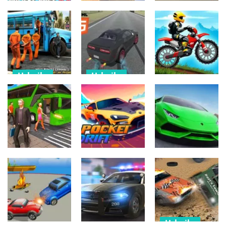
Derby Car
Urheilu
Palapelit
Destruction
Project Drift
Crash Drive
Dangerous
2.0
2022 3D
Moneey Road
497
470
517
Urheilu
Urheilu
Urheilu
Police Bus
Real Drift
Parking Game
Super Cars
Moto X Trial
3D
Race
Racing
570
497
519
Urheilu
Urheilu
Urheilu
Crazy Bus
Car Racing &
Driving 3D
Pocket Drift
BurnOut Drift
645
719
584
Urheilu