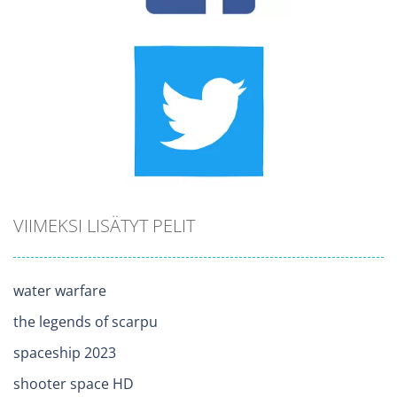
VIIMEKSI LISÄTYT PELIT
water warfare
the legends of scarpu
spaceship 2023
shooter space HD