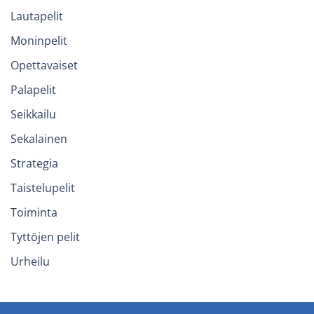
Lautapelit
Moninpelit
Opettavaiset
Palapelit
Seikkailu
Sekalainen
Strategia
Taistelupelit
Toiminta
Tyttöjen pelit
Urheilu