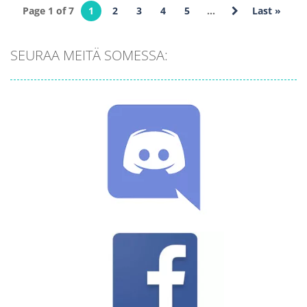
We are
Naughty
Page 1 of 7
1
2
3
4
5
...
Last »
Impostors Kill
Puzzle: Tricky
Together
Test
SEURAA MEITÄ SOMESSA:
655
524