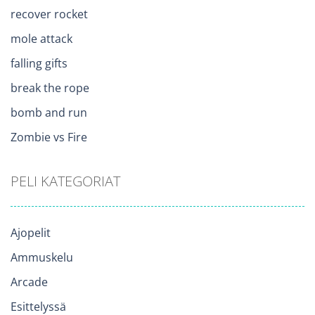
recover rocket
mole attack
falling gifts
break the rope
bomb and run
Zombie vs Fire
PELI KATEGORIAT
Ajopelit
Ammuskelu
Arcade
Esittelyssä