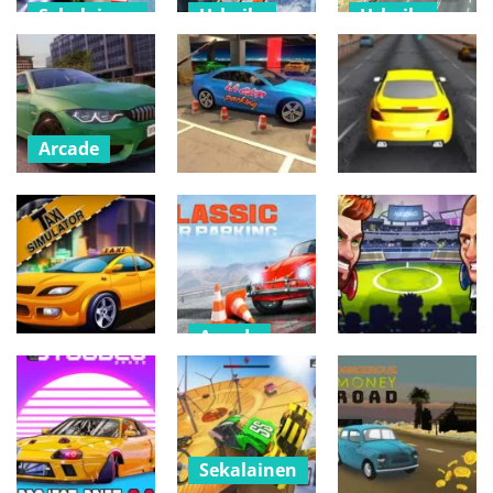
Sekalainen
Urheilu
Urheilu
Formula Car
Best Bus
City Bus
Stunt – Car
Driving
Driving 3D –
Games
Simulator
Simulation
519
577
492
Arcade
Real Car
Sekalainen
Parking :
Arcade
Parking Master
Drifty Master
GTA
4p
3D Game
481
544
575
Arcade
Urheilu
Car Parking
Arcade
Simulator
Head Soccer –
pppp
Classic
Star League
507
513
823
Sekalainen