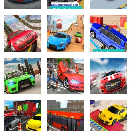
Sekalainen
Arcade
Sekalainen
Monster-
Ultimate Real
Truck-Parking
Crazy Car
Car Parking
Free 3D Blue
Parking 3
535
508
504
Sekalainen
Arcade
Prado Parking
Arcade
Sky Car Online
games car
3pp
Free
Parking
582
490
536
Sekalainen
Sekalainen
Sekalainen
Car Advance
Car Parking
GTA 2
Driver 2
513
860
565